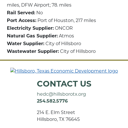
miles, DFW Airport; 78. miles
Rail Served:
No
Port Access:
Port of Houston, 217 miles
Electricity Supplier:
ONCOR
Natural Gas Supplier:
Atmos
Water Supplier:
City of Hillsboro
Wastewater Supplier:
City of Hillsboro
CONTACT US
hedc@hillsborotx.org
254.582.5776
214 E. Elm Street
Hillsboro, TX 76645