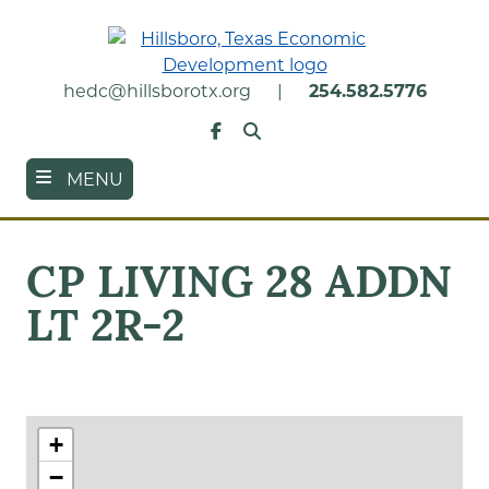
Skip
to
main
content
hedc@hillsborotx.org
|
254.582.5776
Search
Facebook
MENU
CP LIVING 28 ADDN
LT 2R-2
+
−