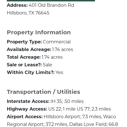
Address:
401 Old Brandon Rd
Hillsboro, TX 76645
Property Information
Property Type:
Commercial
Available Acreage:
1.74 acres
Total Acreage:
1.74 acres
Sale or Lease?:
Sale
Within City Limits?:
Yes
Transportation / Utilities
Interstate Access:
IH 35; .50 miles
Highway Access:
US 22; 1 mile US 77; 2.3 miles
Airport Access:
Hillsboro Airport; 7.3 miles, Waco
Regional Airport; 37.2 miles, Dallas Love Field; 66.8