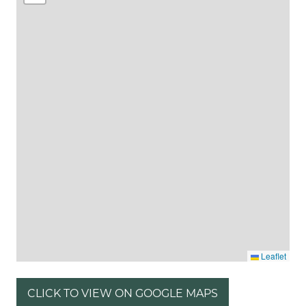
Leaflet
CLICK TO VIEW ON GOOGLE MAPS