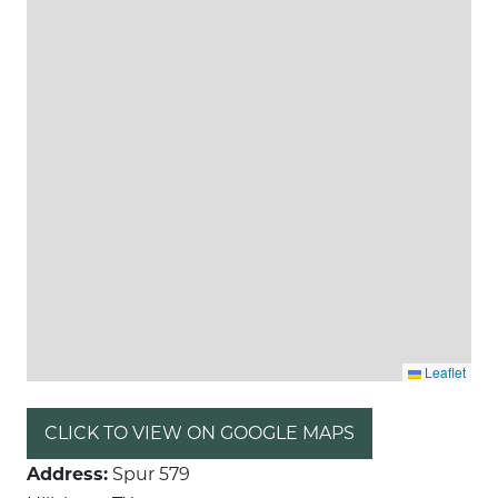
Leaflet
CLICK TO VIEW ON GOOGLE MAPS
Address:
Spur 579