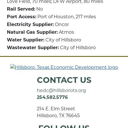
Love Field, 70 miles; DFW Airport, 80 miles
Rail Served:
No
Port Access:
Port of Houston, 217 miles
Electricity Supplier:
Oncor
Natural Gas Supplier:
Atmos
Water Supplier:
City of Hillsboro
Wastewater Supplier:
City of Hillsboro
CONTACT US
hedc@hillsborotx.org
254.582.5776
214 E. Elm Street
Hillsboro, TX 76645