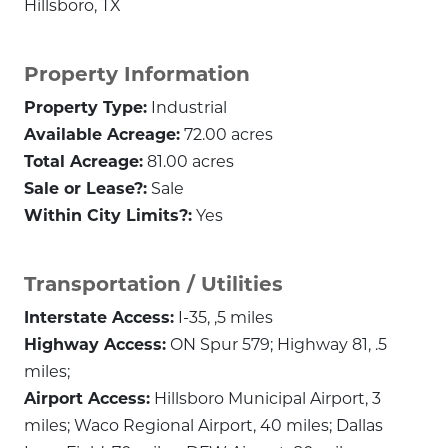
Hillsboro, TX
Property Information
Property Type:
Industrial
Available Acreage:
72.00 acres
Total Acreage:
81.00 acres
Sale or Lease?:
Sale
Within City Limits?:
Yes
Transportation / Utilities
Interstate Access:
I-35, ,5 miles
Highway Access:
ON Spur 579; Highway 81, .5
miles;
Airport Access:
Hillsboro Municipal Airport, 3
miles; Waco Regional Airport, 40 miles; Dallas