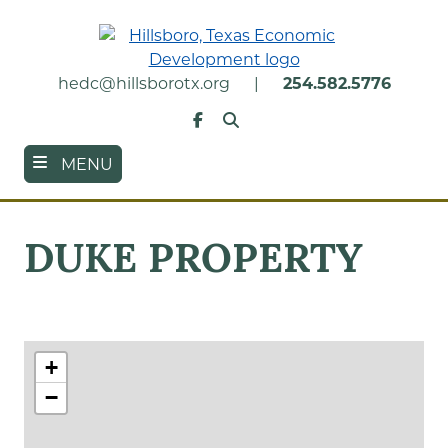
Skip
to
main
content
hedc@hillsborotx.org
|
254.582.5776
Search
Facebook
MENU
DUKE PROPERTY
+
−