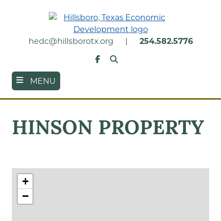
Skip
to
main
content
hedc@hillsborotx.org
|
254.582.5776
Search
Facebook
MENU
HINSON PROPERTY
+
−