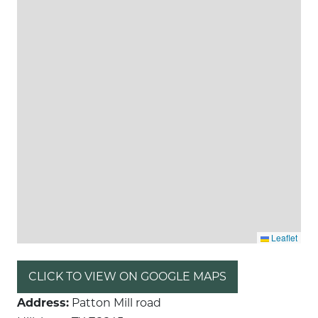
Leaflet
CLICK TO VIEW ON GOOGLE MAPS
Address:
Patton Mill road