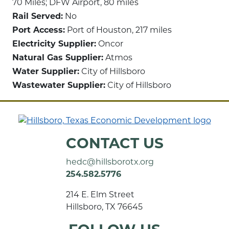
70 Miles; DFW Airport, 80 miles
Rail Served:
No
Port Access:
Port of Houston, 217 miles
Electricity Supplier:
Oncor
Natural Gas Supplier:
Atmos
Water Supplier:
City of Hillsboro
Wastewater Supplier:
City of Hillsboro
CONTACT US
hedc@hillsborotx.org
254.582.5776
214 E. Elm Street
Hillsboro, TX 76645