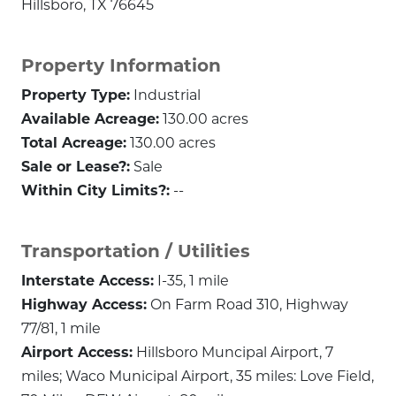
Hillsboro, TX 76645
Property Information
Property Type:
Industrial
Available Acreage:
130.00 acres
Total Acreage:
130.00 acres
Sale or Lease?:
Sale
Within City Limits?:
--
Transportation / Utilities
Interstate Access:
I-35, 1 mile
Highway Access:
On Farm Road 310, Highway
77/81, 1 mile
Airport Access:
Hillsboro Muncipal Airport, 7
miles; Waco Municipal Airport, 35 miles: Love Field,